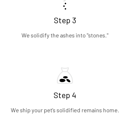
Step 3
We solidify the ashes into "stones."
Step 4
We ship your pet’s solidified remains home.