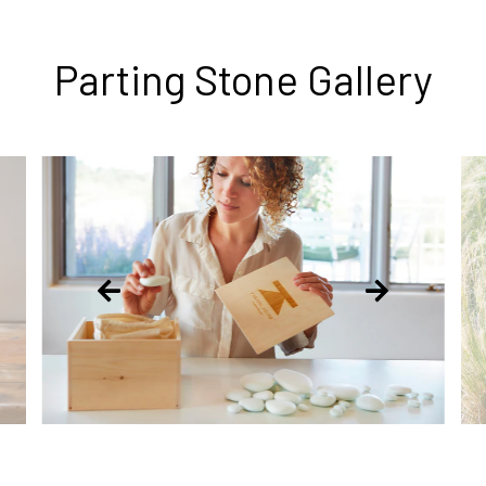
Parting Stone Gallery