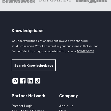
Knowledgebase
We understand the emotional weight involved with choosing
solidified remains. We will answer all of your questions so that you can
feel confident trusting your departed with our team.
505-772-0634
Search Knowledgebase
Partner Network
Company
Partner Login
About Us
Apply to be a Partner
Blog