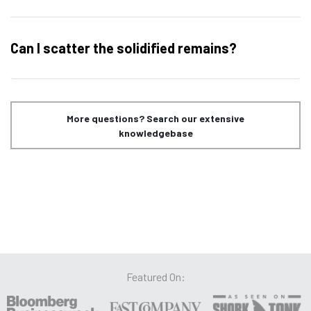
Can I scatter the solidified remains?
More questions? Search our extensive
knowledgebase
Featured On: