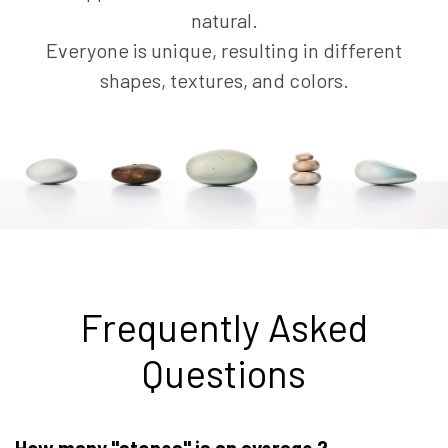
natural.
Everyone is unique, resulting in different
shapes, textures, and colors.
Frequently Asked
Questions