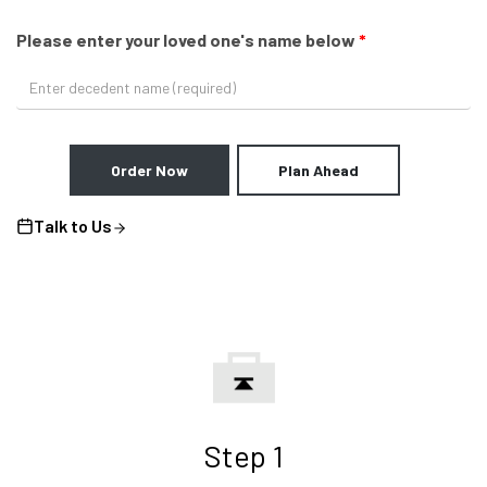
Please enter your loved one's name below
*
Order Now
Plan Ahead
Talk to Us
Step 1