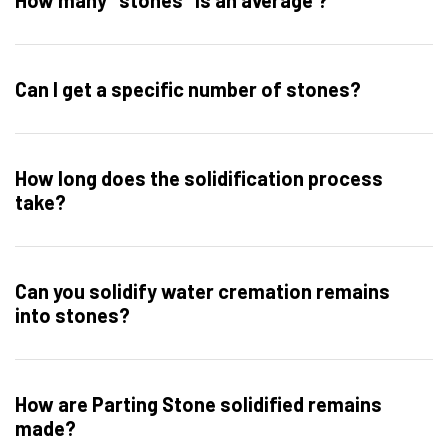
How many "stones" is an average ?
Can I get a specific number of stones?
How long does the solidification process
take?
Can you solidify water cremation remains
into stones?
How are Parting Stone solidified remains
made?