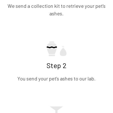
We send a collection kit to retrieve your pet’s
ashes.
Step 2
You send your pet’s ashes to our lab.