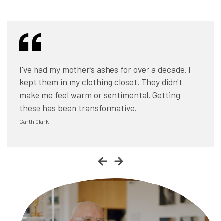
I had no idea what I was going to do with his
I've had my mother’s ashes for over a decade. I
ashes... it’s a messy business. Once they came
kept them in my clothing closet. They didn't
back as these beautiful stones, I love holding
make me feel warm or sentimental. Getting
them and showing them to people.
these has been transformative.
Chris Linn
Garth Clark
Trevor Bahnson
Chris Linn
Garth Clark