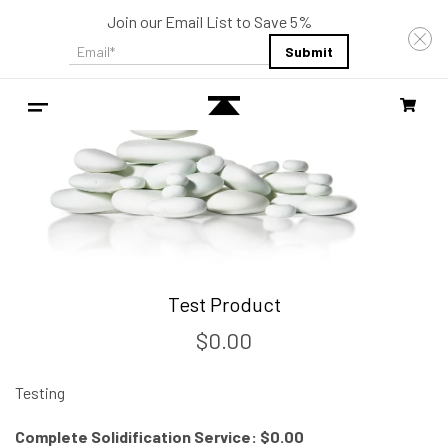
Join our Email List to Save 5%
Email
*
Test Product
$0.00
Testing
Complete Solidification Service: $0.00