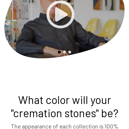
What color will your
"cremation stones" be?
The appearance of each collection is 100%