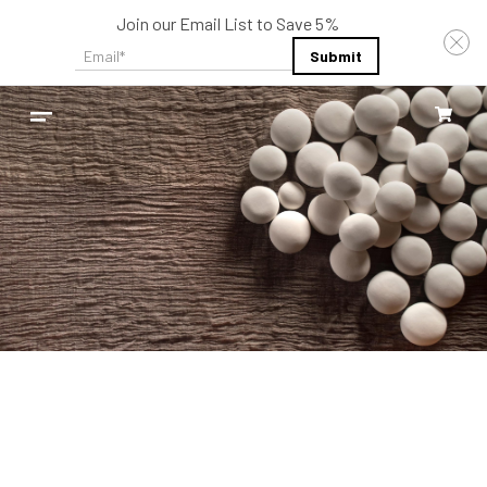
Join our Email List to Save 5%
Email
*