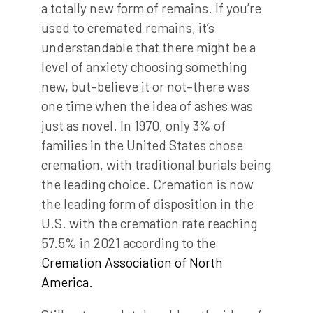
a totally new form of remains. If you’re
used to cremated remains, it’s
understandable that there might be a
level of anxiety choosing something
new, but–believe it or not–there was
one time when the idea of ashes was
just as novel. In 1970, only 3% of
families in the United States chose
cremation, with traditional burials being
the leading choice. Cremation is now
the leading form of disposition in the
U.S. with the cremation rate reaching
57.5% in 2021 according to the
Cremation Association of North
America.