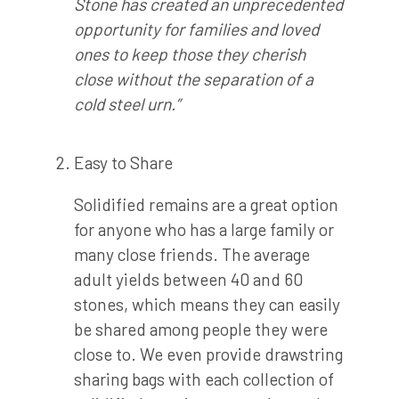
Stone has created an unprecedented
opportunity for families and loved
ones to keep those they cherish
close without the separation of a
cold steel urn.”
Easy to Share
Solidified remains are a great option
for anyone who has a large family or
many close friends. The average
adult yields between 40 and 60
stones, which means they can easily
be shared among people they were
close to. We even provide drawstring
sharing bags with each collection of