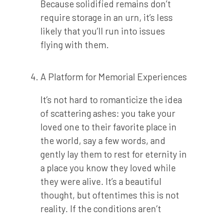
Because solidified remains don’t
require storage in an urn, it’s less
likely that you’ll run into issues
flying with them.
A Platform for Memorial Experiences
It’s not hard to romanticize the idea
of scattering ashes: you take your
loved one to their favorite place in
the world, say a few words, and
gently lay them to rest for eternity in
a place you know they loved while
they were alive. It’s a beautiful
thought, but oftentimes this is not
reality. If the conditions aren’t