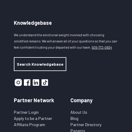
Knowledgebase
We understand the emotional weight involved with choosing
solidified remains. We will answer all of your questions so that you can
feel confident trusting your departed with our team.
505-772-0634
Search Knowledgebase
Partner Network
Company
Partner Login
About Us
Apply to be a Partner
Blog
Affiliate Program
Partner Directory
Patents