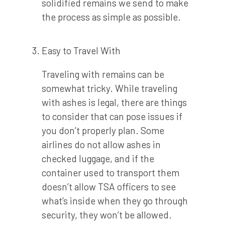
solidified remains we send to make
the process as simple as possible.
Easy to Travel With
Traveling with remains can be
somewhat tricky. While traveling
with ashes is legal, there are things
to consider that can pose issues if
you don’t properly plan. Some
airlines do not allow ashes in
checked luggage, and if the
container used to transport them
doesn’t allow TSA officers to see
what’s inside when they go through
security, they won’t be allowed.