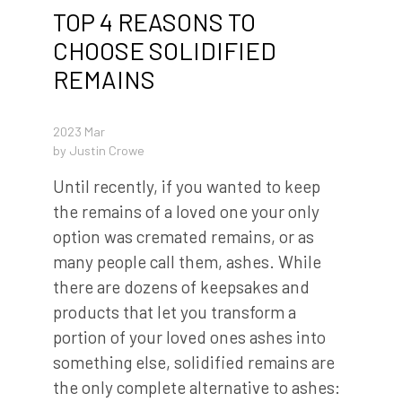
TOP 4 REASONS TO
CHOOSE SOLIDIFIED
REMAINS
2023 Mar
by
Justin Crowe
Until recently, if you wanted to keep
the remains of a loved one your only
option was cremated remains, or as
many people call them, ashes. While
there are dozens of keepsakes and
products that let you transform a
portion of your loved ones ashes into
something else, solidified remains are
the only complete alternative to ashes: