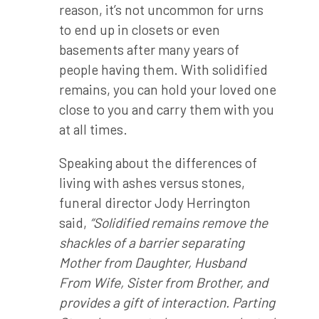
reason, it’s not uncommon for urns
to end up in closets or even
basements after many years of
people having them. With solidified
remains, you can hold your loved one
close to you and carry them with you
at all times.
Speaking about the differences of
living with ashes versus stones,
funeral director Jody Herrington
said,
“Solidified remains remove the
shackles of a barrier separating
Mother from Daughter, Husband
From Wife, Sister from Brother, and
provides a gift of interaction. Parting