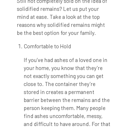
Still not completely sold on the idea of
solidified remains? Let us put your
mind at ease. Take a look at the top
reasons why solidified remains might
be the best option for your family.
Comfortable to Hold
If you’ve had ashes of a loved one in
your home, you know that they’re
not exactly something you can get
close to. The container they’re
stored in creates a permanent
barrier between the remains and the
person keeping them. Many people
find ashes uncomfortable, messy,
and difficult to have around. For that