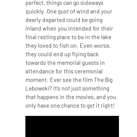
perfect, things can go sideways
quickly. One gust of wind and your
dearly departed could be going
inland when you intended for their
final resting place to be in the lake
they loved to fish on. Even worse,
they could end up flying back
towards the memorial guests in
attendance for this ceremonial
moment. Ever see the film The Big
Lebowski? It’s not just something
that happens in the movies, and you
only have one chance to get it right!