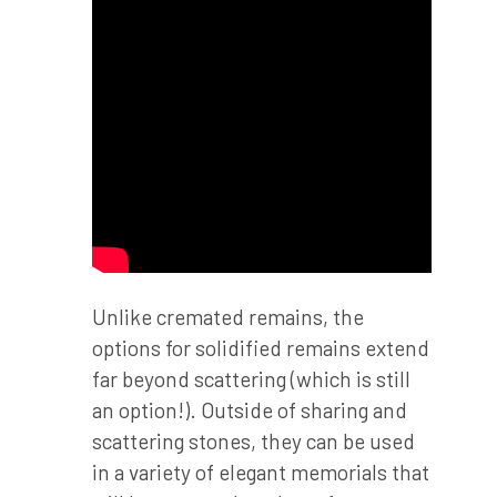
Unlike cremated remains, the
options for solidified remains extend
far beyond scattering (which is still
an option!). Outside of sharing and
scattering stones, they can be used
in a variety of elegant memorials that