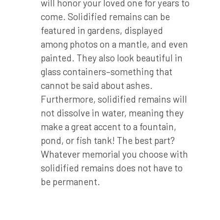
will honor your loved one for years to
come. Solidified remains can be
featured in gardens, displayed
among photos on a mantle, and even
painted. They also look beautiful in
glass containers–something that
cannot be said about ashes.
Furthermore, solidified remains will
not dissolve in water, meaning they
make a great accent to a fountain,
pond, or fish tank! The best part?
Whatever memorial you choose with
solidified remains does not have to
be permanent.