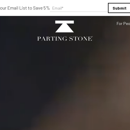
 our Email List to Save 5%
Email
*
For Peo