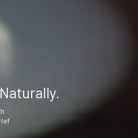
aturally.
th
rief