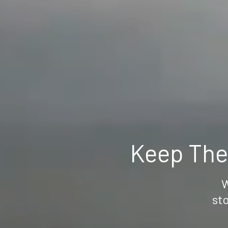
Keep The
W
sto