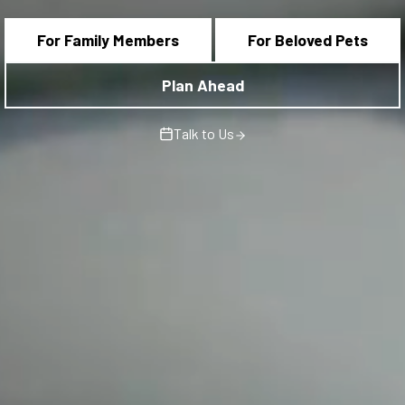
For Family Members
For Beloved Pets
Plan Ahead
Talk to Us