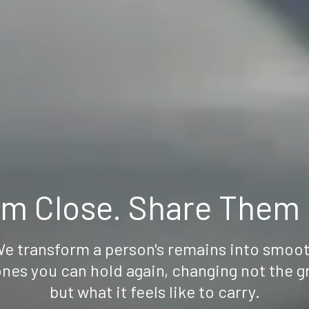
m Close. Share Them N
e transform a person's remains into smoo
nes you can hold again, changing not the g
but what it feels like to carry.