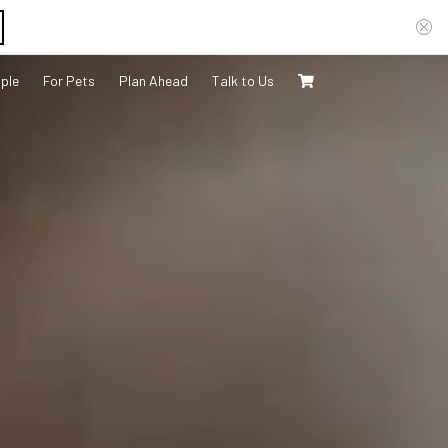
ple
For Pets
Plan Ahead
Talk to Us